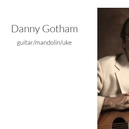
Danny Gotham
guitar/mandolin/uke​​