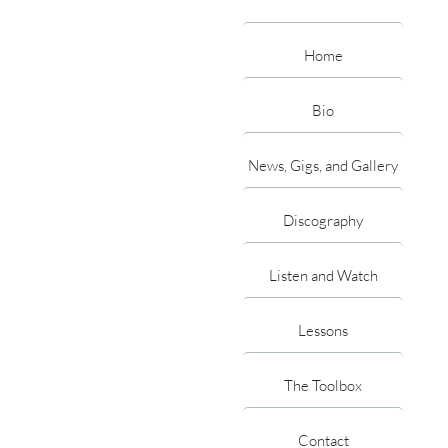
Home
Bio
News, Gigs, and Gallery
Discography
Listen and Watch
Lessons
The Toolbox
Contact